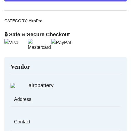
CATEGORY:
AiroPro
🔒 Safe & Secure Checkout
Vendor
airobattery
Address
Contact