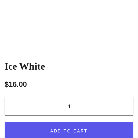
Ice White
$
16.00
Ice
White
quantity
ADD TO CART