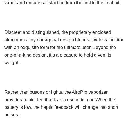
vapor and ensure satisfaction from the first to the final hit.
Discreet and distinguished, the proprietary enclosed
aluminum alloy nonagonal design blends flawless function
with an exquisite form for the ultimate user. Beyond the
one-of-a-kind design, it’s a pleasure to hold given its
weight.
Rather than buttons or lights, the AiroPro vaporizer
provides haptic-feedback as a use indicator. When the
battery is low, the haptic feedback will change into short
pulses.