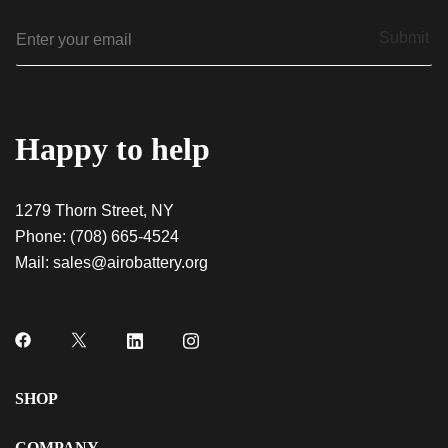
E
Submit
m
a
i
l
*
Happy to help
1279 Thorn Street, NY
Phone:
(708) 665-4524
QUICK VIEW
Frosted Dream – Indica AiroX2
Mail:
sales@airobattery.org
$
60.00
QUICK VIEW
Black Mamba – Sativa AiroPod
SHOP
$
20.00
COMPANY