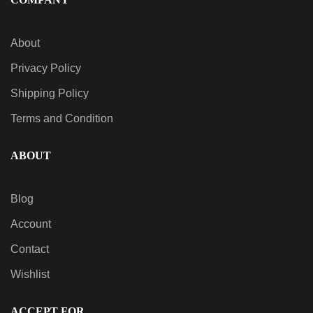
QUICK VIEW
About
Sativa AiroPod – Strain Series
$
20.00
Privacy Policy
Shipping Policy
Terms and Condition
ABOUT
Blog
Account
Contact
Wishlist
ACCEPT FOR