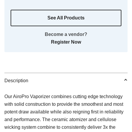
See All Products
Become a vendor?
Register Now
Description
Our AiroPro Vaporizer combines cutting edge technology
with solid construction to provide the smoothest and most
potent draw available while also reigning first in reliability
and performance. The ceramic atomizer and cellulose
wicking system combine to consistently deliver 3x the