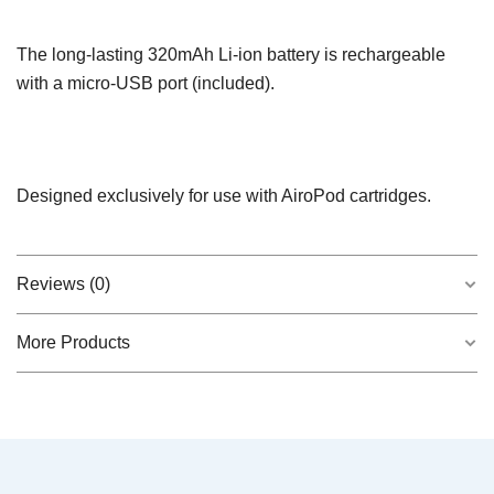
The long-lasting 320mAh Li-ion battery is rechargeable
with a micro-USB port (included).
Designed exclusively for use with AiroPod cartridges.
Reviews (0)
More Products
There are no reviews yet.
QUICK VIEW
Sativa AiroPod – Live Rosin
$
20.00
Be the first to review “Ice White”