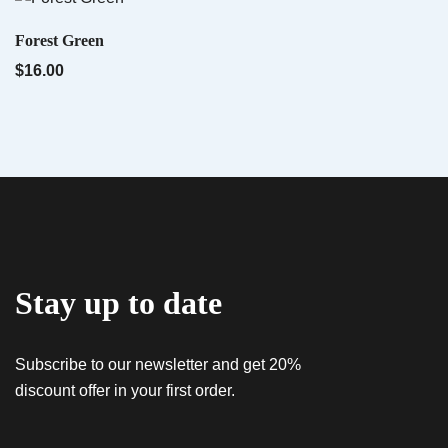
Name
*
QUICK VIEW
Forest Green
$
16.00
Email
*
QUICK VIEW
Tropwork Orange – Sativa AiroX2
$
55.00
Save my name, email, and website in this
browser for the next time I comment.
Stay up to date
Subscribe to our newsletter and get 20%
discount offer in your first order.