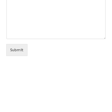
Submit