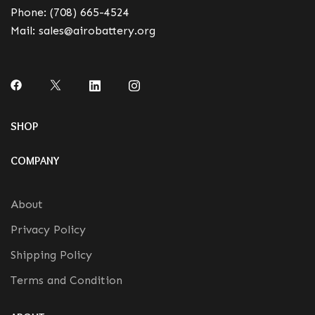
Phone:
(708) 665-4524
Mail:
sales@airobattery.org
SHOP
COMPANY
About
Privacy Policy
Shipping Policy
Terms and Condition