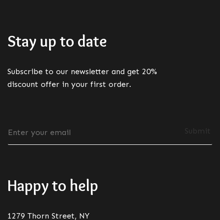
Stay up to date
Subscribe to our newsletter and get 20%
discount offer in your first order.
E
Submit
m
a
i
l
*
Happy to help
1279 Thorn Street, NY