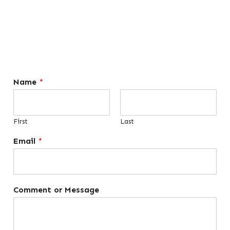
Name
*
First
Last
Email
*
Comment or Message