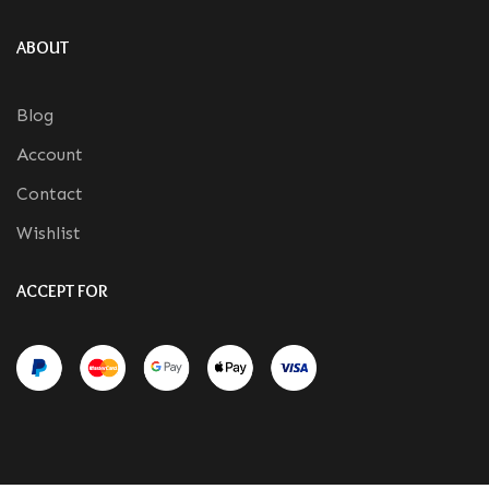
ABOUT
Blog
Account
Contact
Wishlist
ACCEPT FOR