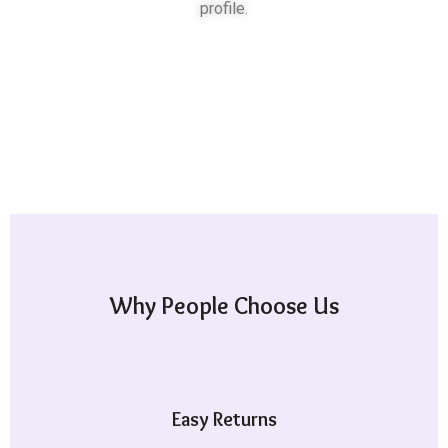
profile.
Why People Choose Us
Easy Returns