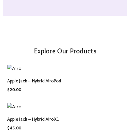
Explore Our Products
QUICK VIEW
Apple Jack – Hybrid AiroPod
$
20.00
QUICK VIEW
Apple Jack – Hybrid AiroX1
$
45.00