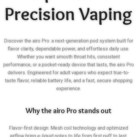
Precision Vaping
Discover the airo Pro: a next-generation pod system built for
flavor clarity, dependable power, and effortless daily use.
Whether you want smooth throat hits, consistent
performance, or a pocket-ready device that lasts, the airo Pro
delivers. Engineered for adult vapers who expect true-to-
taste flavor, reliable battery life, and a fast, secure shopping
experience.
Why the airo Pro stands out
Flavor-first design: Mesh coil technology and optimized
airflow bring e-liquid notes to life from first puff to last.