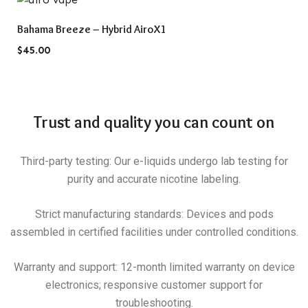
QUICK VIEW
Bahama Breeze – Hybrid AiroX1
$
45.00
Trust and quality you can count on
Third-party testing: Our e-liquids undergo lab testing for
purity and accurate nicotine labeling.
Strict manufacturing standards: Devices and pods
assembled in certified facilities under controlled conditions.
Warranty and support: 12-month limited warranty on device
electronics; responsive customer support for
troubleshooting.