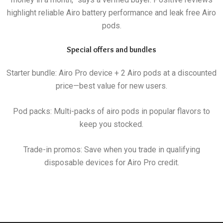
highlight reliable Airo battery performance and leak free Airo
pods.
Special offers and bundles
Starter bundle: Airo Pro device + 2 Airo pods at a discounted
price—best value for new users.
Pod packs: Multi-packs of airo pods in popular flavors to
keep you stocked.
Trade-in promos: Save when you trade in qualifying
disposable devices for Airo Pro credit.