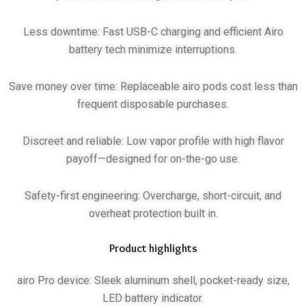
Less downtime: Fast USB-C charging and efficient Airo
battery tech minimize interruptions.
Save money over time: Replaceable airo pods cost less than
frequent disposable purchases.
Discreet and reliable: Low vapor profile with high flavor
payoff—designed for on-the-go use.
Safety-first engineering: Overcharge, short-circuit, and
overheat protection built in.
Product highlights
airo Pro device: Sleek aluminum shell, pocket-ready size,
LED battery indicator.