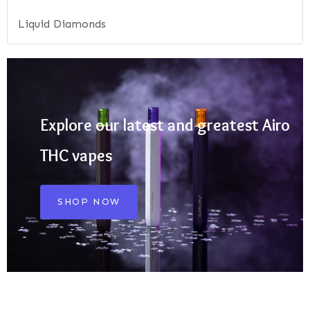
Liquid Diamonds
Explore our latest and greatest Airo
THC vapes
SHOP NOW