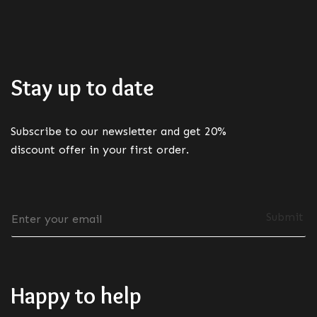
Stay up to date
Subscribe to our newsletter and get 20%
discount offer in your first order.
E
Submit
m
a
i
l
*
Happy to help