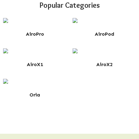
Popular Categories
AiroPro
AiroPod
AiroX1
AiroX2
Oria