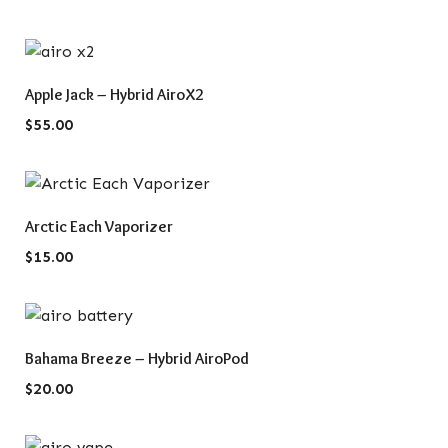
QUICK VIEW
Apple Jack – Hybrid AiroX2
$
55.00
QUICK VIEW
Arctic Each Vaporizer
$
15.00
QUICK VIEW
Bahama Breeze – Hybrid AiroPod
$
20.00