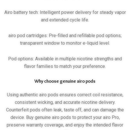
Airo battery tech: Intelligent power delivery for steady vapor
and extended cycle life.
airo pod cartridges: Pre-filled and refillable pod options;
transparent window to monitor e-liquid level.
Pod options: Available in multiple nicotine strengths and
flavor families to match your preference.
Why choose genuine airo pods
Using authentic airo pods ensures correct coil resistance,
consistent wicking, and accurate nicotine delivery.
Counterfeit pods often leak, taste off, and can damage the
device. Buy genuine airo pods to protect your airo Pro,
preserve warranty coverage, and enjoy the intended flavor