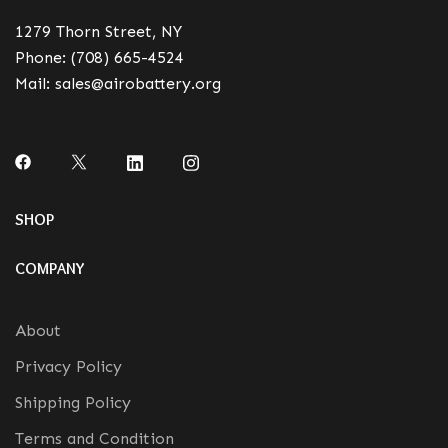
1279 Thorn Street, NY
Phone:
(708) 665-4524
Mail:
sales@airobattery.org
SHOP
COMPANY
About
Privacy Policy
Shipping Policy
Terms and Condition