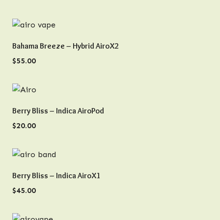
QUICK VIEW
Bahama Breeze – Hybrid AiroX2
$
55.00
QUICK VIEW
Berry Bliss – Indica AiroPod
$
20.00
QUICK VIEW
Berry Bliss – Indica AiroX1
$
45.00