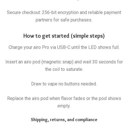
Secure checkout: 256-bit encryption and reliable payment
partners for safe purchases.
How to get started (simple steps)
Charge your airo Pro via USB-C until the LED shows full.
Insert an airo pod (magnetic snap) and wait 30 seconds for
the coil to saturate.
Draw to vape no buttons needed.
Replace the airo pod when flavor fades or the pod shows
empty.
Shipping, returns, and compliance