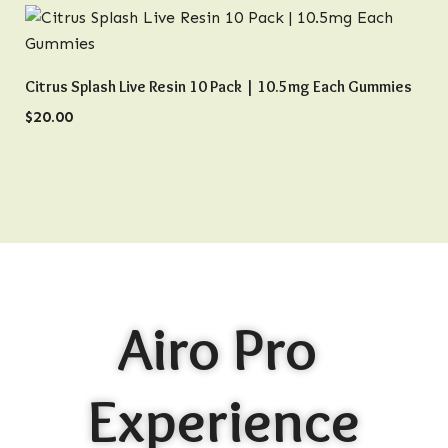
QUICK VIEW
Citrus Splash Live Resin 10 Pack | 10.5mg Each Gummies
$
20.00
Airo Pro
Experience