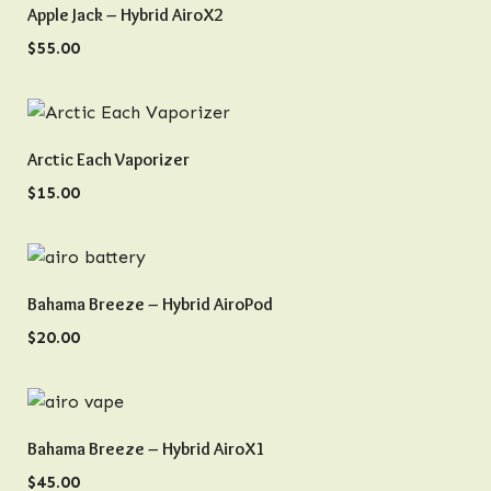
QUICK VIEW
Apple Jack – Hybrid AiroX2
$
55.00
QUICK VIEW
Arctic Each Vaporizer
$
15.00
QUICK VIEW
Bahama Breeze – Hybrid AiroPod
$
20.00
QUICK VIEW
Bahama Breeze – Hybrid AiroX1
$
45.00