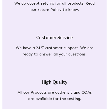
We do accept returns for all products. Read
our return Policy to know.
Customer Service
We have a 24/7 customer support. We are
ready to answer all your questions.
High Quality
All our Products are authentic and COAs
are available for the testing.