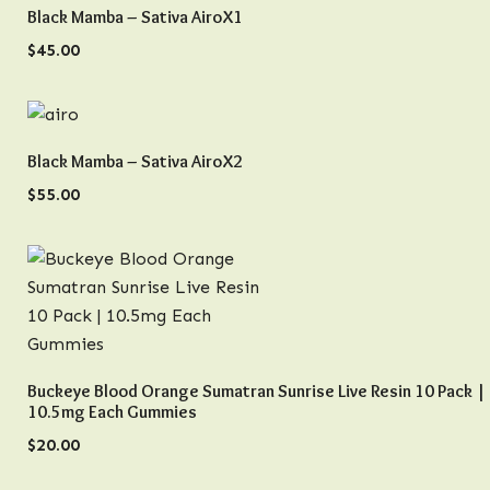
QUICK VIEW
Black Mamba – Sativa AiroX1
$
45.00
QUICK VIEW
Black Mamba – Sativa AiroX2
$
55.00
QUICK VIEW
Buckeye Blood Orange Sumatran Sunrise Live Resin 10 Pack |
10.5mg Each Gummies
$
20.00