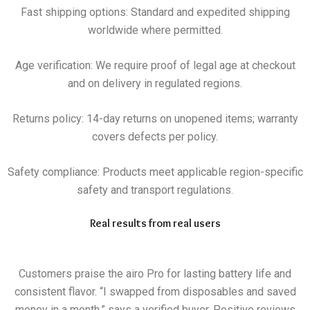
Fast shipping options: Standard and expedited shipping
worldwide where permitted.
Age verification: We require proof of legal age at checkout
and on delivery in regulated regions.
Returns policy: 14-day returns on unopened items; warranty
covers defects per policy.
Safety compliance: Products meet applicable region-specific
safety and transport regulations.
Real results from real users
Customers praise the airo Pro for lasting battery life and
consistent flavor. “I swapped from disposables and saved
money in a month,” says a verified buyer. Positive reviews