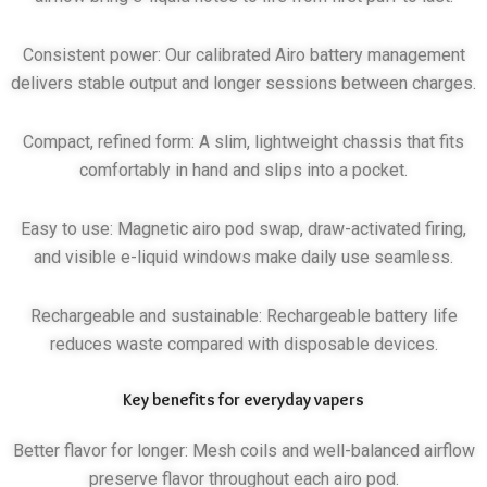
Consistent power: Our calibrated Airo battery management
delivers stable output and longer sessions between charges.
Compact, refined form: A slim, lightweight chassis that fits
comfortably in hand and slips into a pocket.
Easy to use: Magnetic airo pod swap, draw-activated firing,
and visible e-liquid windows make daily use seamless.
Rechargeable and sustainable: Rechargeable battery life
reduces waste compared with disposable devices.
Key benefits for everyday vapers
Better flavor for longer: Mesh coils and well-balanced airflow
preserve flavor throughout each airo pod.