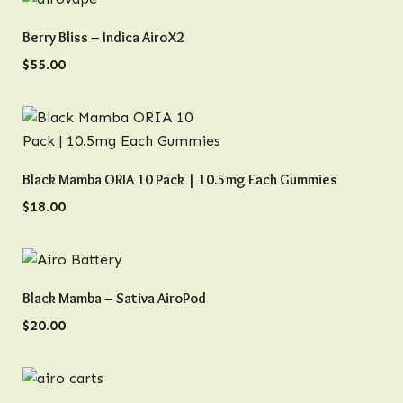
QUICK VIEW
Berry Bliss – Indica AiroX2
$
55.00
QUICK VIEW
Black Mamba ORIA 10 Pack | 10.5mg Each Gummies
$
18.00
QUICK VIEW
Black Mamba – Sativa AiroPod
$
20.00