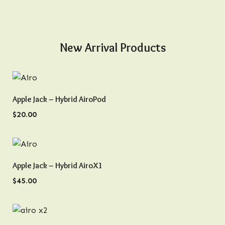
New Arrival Products
QUICK VIEW
Apple Jack – Hybrid AiroPod
$
20.00
QUICK VIEW
Apple Jack – Hybrid AiroX1
$
45.00