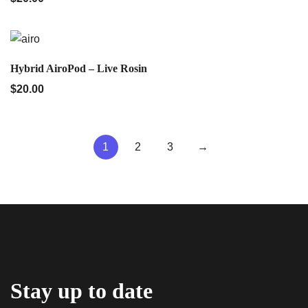
QUICK VIEW
Hybrid AiroPod – Live Rosin
$
20.00
1
2
3
→
Stay up to date