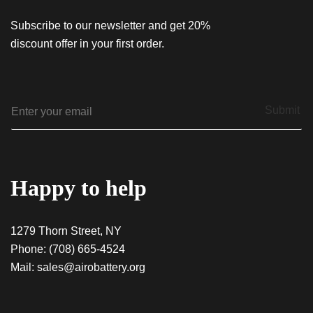
Subscribe to our newsletter and get 20%
discount offer in your first order.
E
Submit
m
a
i
l
*
Happy to help
1279 Thorn Street, NY
Phone:
(708) 665-4524
Mail:
sales@airobattery.org