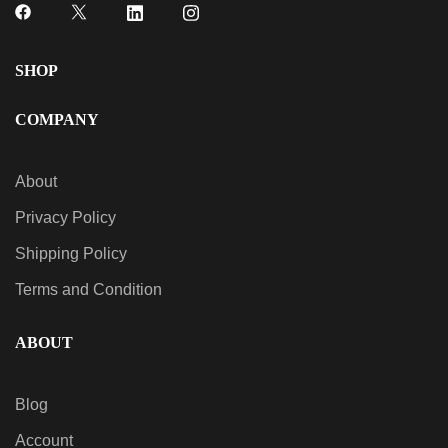
SHOP
COMPANY
About
Privacy Policy
Shipping Policy
Terms and Condition
ABOUT
Blog
Account