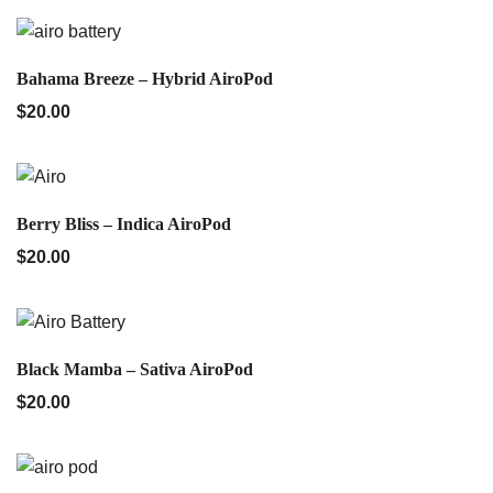
QUICK VIEW
Bahama Breeze – Hybrid AiroPod
$
20.00
QUICK VIEW
Berry Bliss – Indica AiroPod
$
20.00
QUICK VIEW
Black Mamba – Sativa AiroPod
$
20.00