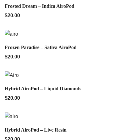
QUICK VIEW
Frosted Dream – Indica AiroPod
$
20.00
QUICK VIEW
Frozen Paradise – Sativa AiroPod
$
20.00
QUICK VIEW
Hybrid AiroPod – Liquid Diamonds
$
20.00
QUICK VIEW
Hybrid AiroPod – Live Resin
$
20.00