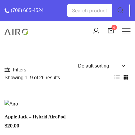
Skip
Search
(708) 665-4524
to
for:
content
0
The Most trusted cannabis brand in the us
Airo Pro Carts
Filters
Showing 1–9 of 26 results
QUICK VIEW
Apple Jack – Hybrid AiroPod
$
20.00