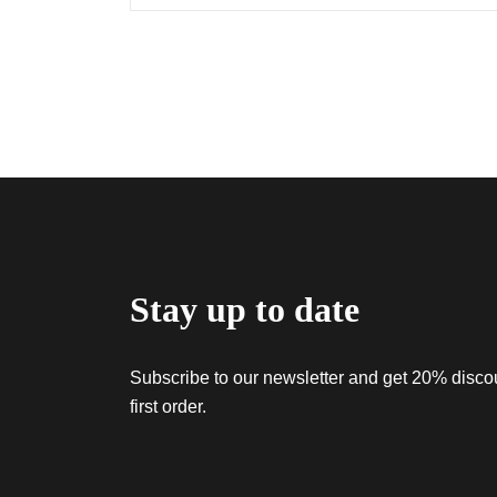
Stay up to date
Subscribe to our newsletter and get 20% discou
first order.