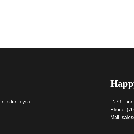
Happy
nt offer in your
1279 Thorn
Phone:
(70
Mail:
sales