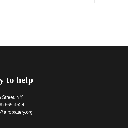
 to help
 Street, NY
8) 665-4524
@airobattery.org