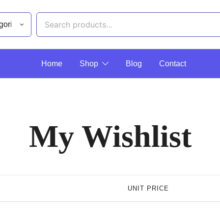
Home
Shop
Blog
Contact
My Wishlist
UNIT PRICE