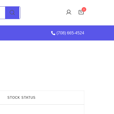
0
(708) 665-4524
STOCK STATUS