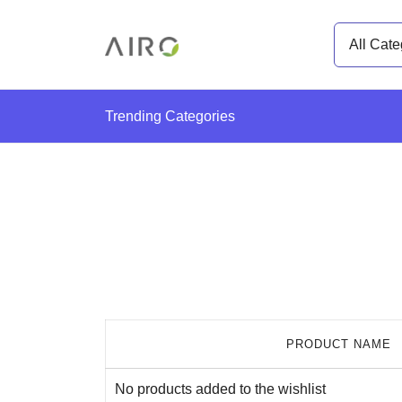
Skip
Search
to
for:
content
The Most trusted cannabis brand in the us
Airo Pro Carts
Trending Categories
PRODUCT NAME
No products added to the wishlist