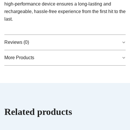
high-performance device ensures a long-lasting and
rechargeable, hassle-free experience from the first hit to the
last.
Reviews (0)
More Products
There are no reviews yet.
QUICK VIEW
Velvet Devil – Hybrid AiroPod
$
20.00
Be the first to review “Midnight Moon –
Indica AiroX2”
Related products
Your email address will not be published.
Required fields are marked
*
QUICK VIEW
Hybrid AiroPod – Live Rosin