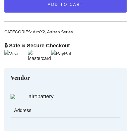
ADD TO CART
AiroX2
quantity
CATEGORIES:
AiroX2
,
Artisan Series
🔒 Safe & Secure Checkout
Vendor
airobattery
Address