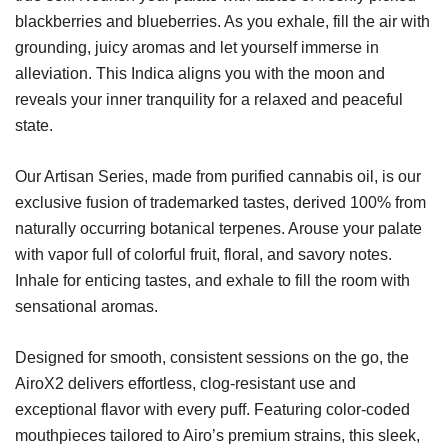
blackberries and blueberries. As you exhale, fill the air with
grounding, juicy aromas and let yourself immerse in
alleviation. This Indica aligns you with the moon and
reveals your inner tranquility for a relaxed and peaceful
state.
Our Artisan Series, made from purified cannabis oil, is our
exclusive fusion of trademarked tastes, derived 100% from
naturally occurring botanical terpenes. Arouse your palate
with vapor full of colorful fruit, floral, and savory notes.
Inhale for enticing tastes, and exhale to fill the room with
sensational aromas.
Designed for smooth, consistent sessions on the go, the
AiroX2 delivers effortless, clog-resistant use and
exceptional flavor with every puff. Featuring color-coded
mouthpieces tailored to Airo’s premium strains, this sleek,