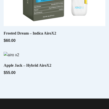
Indica AiroX2 – Liquid Diamonds
$
60.00
QUICK VIEW
Frosted Dream – Indica AiroX2
$
60.00
QUICK VIEW
Apple Jack – Hybrid AiroX2
$
55.00