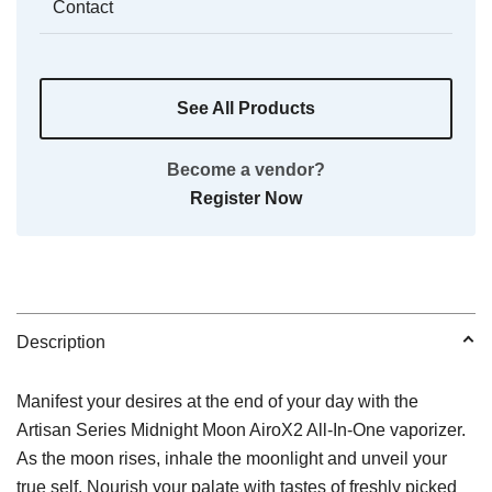
Contact
See All Products
Become a vendor?
Register Now
Description
Manifest your desires at the end of your day with the
Artisan Series Midnight Moon AiroX2 All-In-One vaporizer.
As the moon rises, inhale the moonlight and unveil your
true self. Nourish your palate with tastes of freshly picked