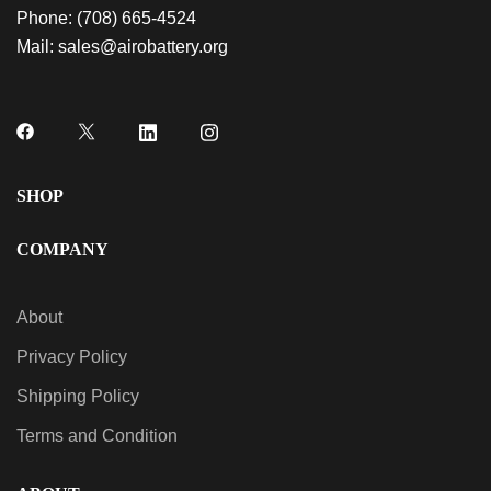
Phone:
(708) 665-4524
Mail:
sales@airobattery.org
SHOP
COMPANY
About
Privacy Policy
Shipping Policy
Terms and Condition