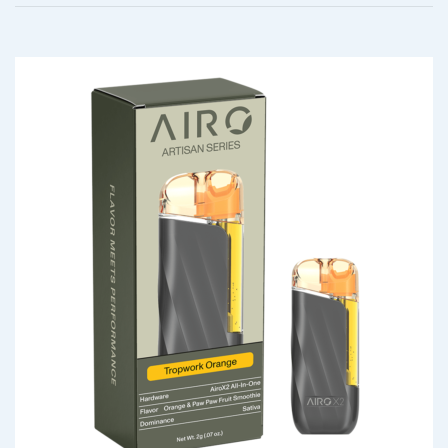
$
20.00
Your rating
*
Your review
*
QUICK VIEW
Berry Bliss – Indica AiroX1
$
45.00
Name
*