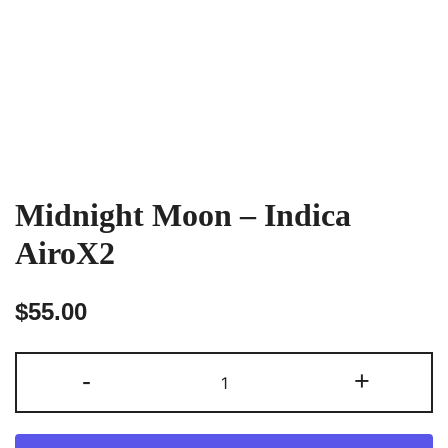
Midnight Moon – Indica
AiroX2
$
55.00
Midnight
-
+
Moon
–
Indica