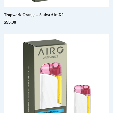
Email
*
QUICK VIEW
Tropwork Orange – Sativa AiroX2
$
55.00
Save my name, email, and website in this
browser for the next time I comment.
QUICK VIEW
Pink Palmer – Sativa AiroPod
$
20.00
QUICK VIEW
Velvet Devil – Hybrid AiroX2
$
55.00
QUICK VIEW