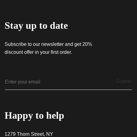
Stay up to date
Subscribe to our newsletter and get 20%
discount offer in your first order.
E
Submit
m
a
i
l
*
Happy to help
1279 Thorn Street, NY