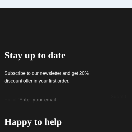
Email
*
$
60.00
Save my name, email, and website in this
QUICK VIEW
Hybrid AiroX1 – Live Resin
browser for the next time I comment.
$
45.00
Stay up to date
Subscribe to our newsletter and get 20%
discount offer in your first order.
Submit
Email
*
Happy to help