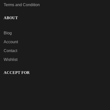
Terms and Condition
ABOUT
Blog
Account
Contact
Wishlist
ACCEPT FOR