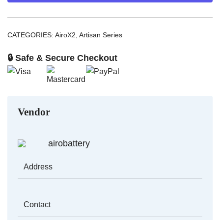
quantity
CATEGORIES:
AiroX2
,
Artisan Series
🔒 Safe & Secure Checkout
Vendor
airobattery
Address
Contact