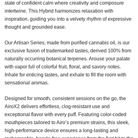
state of confident calm where creativity and composure
intertwine. This Hybrid harmonizes relaxation with
inspiration, guiding you into a velvety rhythm of expressive
thought and grounded ease.
Our Artisan Series, made from purified cannabis oil, is our
exclusive fusion of trademarked tastes, derived 100% from
naturally occurring botanical terpenes. Arouse your palate
with vapor full of colorful fruit, floral, and savory notes.
Inhale for enticing tastes, and exhale to fill the room with
sensational aromas.
Designed for smooth, consistent sessions on the go, the
AiroX2 delivers effortless, clog-resistant use and
exceptional flavor with every puff. Featuring color-coded
mouthpieces tailored to Airo’s premium strains, this sleek,
high-performance device ensures a long-lasting and