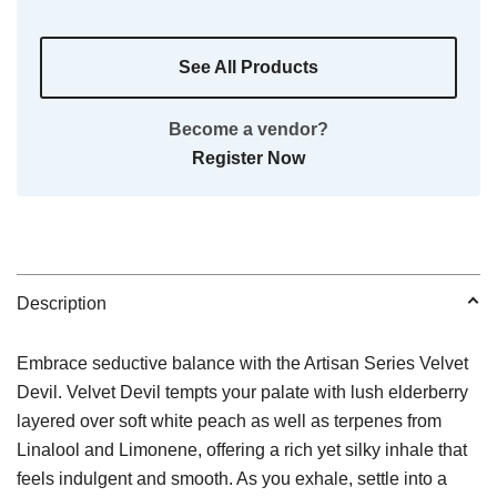
See All Products
Become a vendor?
Register Now
Description
Embrace seductive balance with the Artisan Series Velvet
Devil. Velvet Devil tempts your palate with lush elderberry
layered over soft white peach as well as terpenes from
Linalool and Limonene, offering a rich yet silky inhale that
feels indulgent and smooth. As you exhale, settle into a