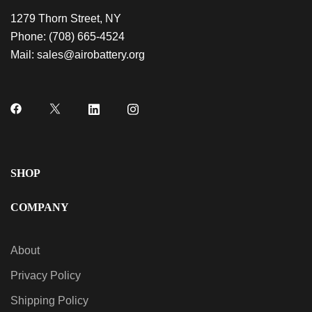
1279 Thorn Street, NY
Phone:
(708) 665-4524
Mail:
sales@airobattery.org
SHOP
COMPANY
About
Privacy Policy
Shipping Policy