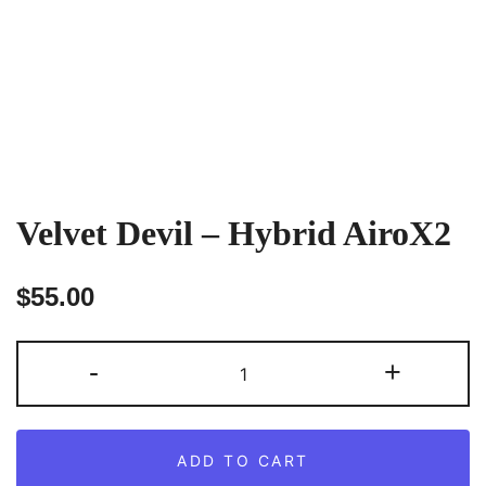
Velvet Devil – Hybrid AiroX2
$
55.00
Velvet
-
+
Devil
–
Hybrid
ADD TO CART
AiroX2