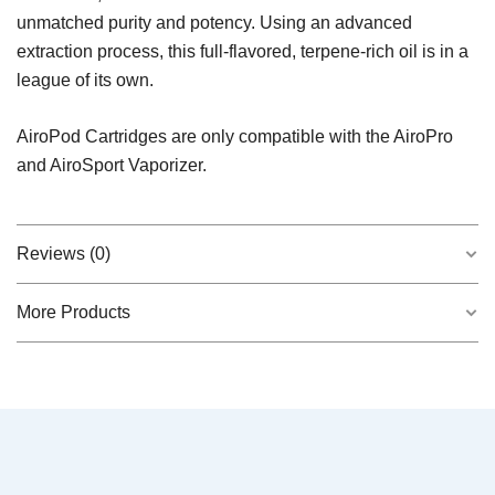
unmatched purity and potency. Using an advanced
extraction process, this full-flavored, terpene-rich oil is in a
league of its own.
AiroPod Cartridges are only compatible with the AiroPro
and AiroSport Vaporizer.
Reviews (0)
More Products
There are no reviews yet.
QUICK VIEW
Frosted Dream – Indica AiroX1
$
45.00
Be the first to review “Sativa AiroPod –
Liquid Diamonds”