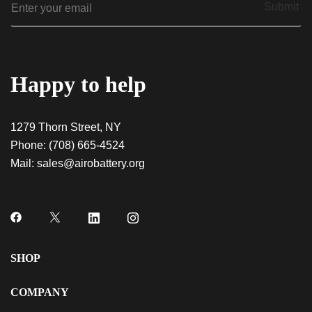
Indica AiroPod – Liquid Diamonds
Submit
m
$
20.00
a
i
l
*
Happy to help
1279 Thorn Street, NY
Phone:
(708) 665-4524
Mail:
sales@airobattery.org
SHOP
COMPANY