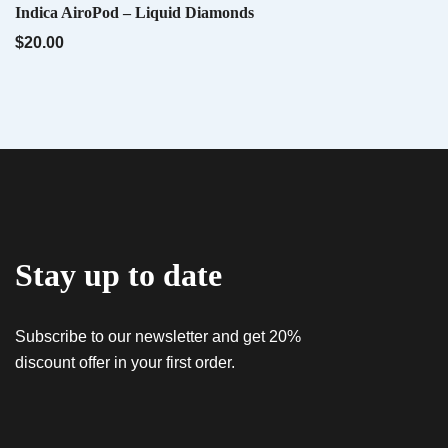
QUICK VIEW
Indica AiroPod – Liquid Diamonds
Name
*
$
20.00
Email
*
QUICK VIEW
Tropwork Orange – Sativa AiroX2
$
55.00
Save my name, email, and website in this
browser for the next time I comment.
Stay up to date
QUICK VIEW
Oria Black Mamba Live Resin 10 Pack | 50mg Each
Gummies
Subscribe to our newsletter and get 20%
$
64.00
discount offer in your first order.
QUICK VIEW
E