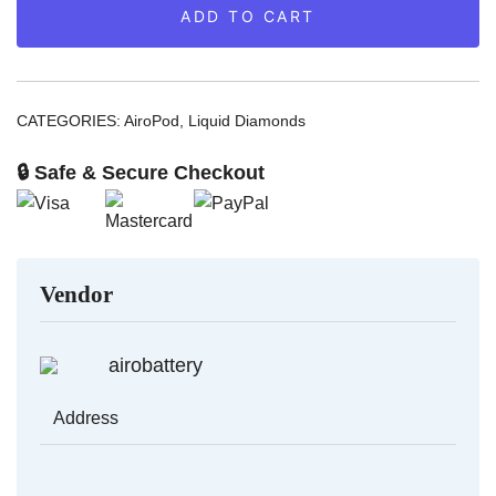
ADD TO CART
Diamonds
quantity
CATEGORIES:
AiroPod
,
Liquid Diamonds
🔒 Safe & Secure Checkout
Vendor
airobattery
Address