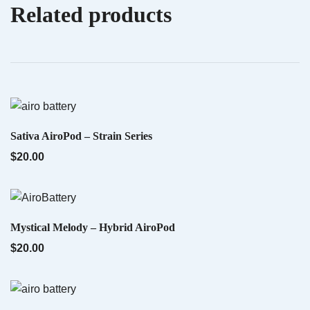
Related products
Your email address will not be published.
Required fields are marked
*
QUICK VIEW
Indica AiroX2 – Liquid Diamonds
$
60.00
Your rating
*
Your review
*
QUICK VIEW
Sativa AiroPod – Strain Series
$
20.00
QUICK VIEW
Mystical Melody – Hybrid AiroPod
$
20.00