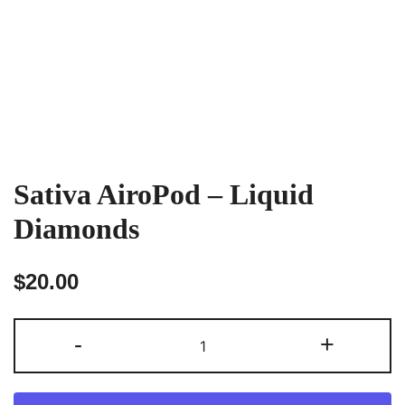
Sativa AiroPod – Liquid
Diamonds
$
20.00
Sativa
-
+
AiroPod
–
Liquid