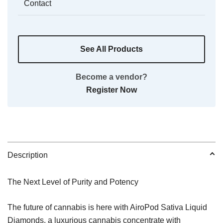
Contact
See All Products
Become a vendor?
Register Now
Description
The Next Level of Purity and Potency
The future of cannabis is here with AiroPod Sativa Liquid
Diamonds, a luxurious cannabis concentrate with