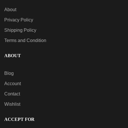
About
Privacy Policy
QUICK VIEW
Frosted Dream – Indica AiroX2
Shipping Policy
$
60.00
Terms and Condition
ABOUT
Blog
Account
Contact
Wishlist
ACCEPT FOR