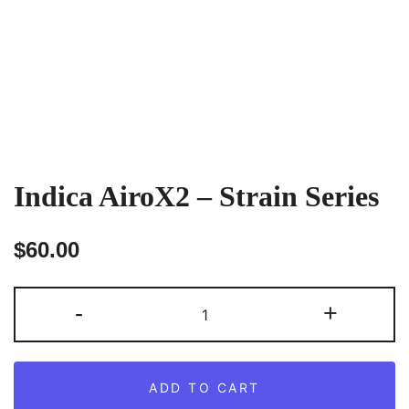
Indica AiroX2 – Strain Series
$
60.00
Indica
-
+
AiroX2
–
Strain
ADD TO CART
Series