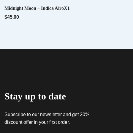
QUICK VIEW
Midnight Moon – Indica AiroX1
Name
*
QUICK VIEW
Tropwork Orange – Sativa AiroX1
$
45.00
$
45.00
Email
*
QUICK VIEW
Hybrid AiroX2 – Liquid Diamonds
$
60.00
Save my name, email, and website in this
browser for the next time I comment.
Stay up to date
Subscribe to our newsletter and get 20%
discount offer in your first order.