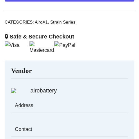
quantity
CATEGORIES:
AiroX1
,
Strain Series
🔒 Safe & Secure Checkout
Vendor
airobattery
Address
Contact