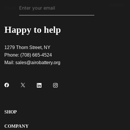
Submit
Email
*
Happy to help
1279 Thorn Street, NY
Phone:
(708) 665-4524
Mail:
sales@airobattery.org
SHOP
COMPANY