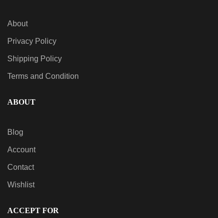
About
Privacy Policy
Shipping Policy
Terms and Condition
ABOUT
Blog
Account
Contact
Wishlist
ACCEPT FOR