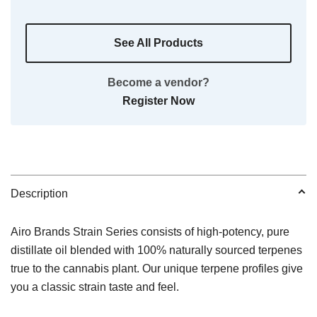
See All Products
Become a vendor?
Register Now
Description
Airo Brands Strain Series consists of high-potency, pure
distillate oil blended with 100% naturally sourced terpenes
true to the cannabis plant. Our unique terpene profiles give
you a classic strain taste and feel.