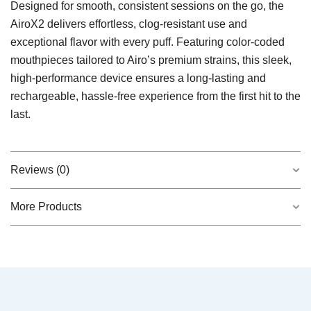
Designed for smooth, consistent sessions on the go, the
AiroX2 delivers effortless, clog-resistant use and
exceptional flavor with every puff. Featuring color-coded
mouthpieces tailored to Airo’s premium strains, this sleek,
high-performance device ensures a long-lasting and
rechargeable, hassle-free experience from the first hit to the
last.
Reviews (0)
More Products
There are no reviews yet.
QUICK VIEW
Garlic Breath 2.0 0.5g Live Resin Disposable
Be the first to review “Indica AiroX2 – Strain