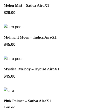
QUICK VIEW
Melon Mist – Sativa AiroX1
$
20.00
QUICK VIEW
Midnight Moon – Indica AiroX1
$
45.00
QUICK VIEW
Mystical Melody – Hybrid AiroX1
$
45.00
QUICK VIEW
Pink Palmer – Sativa AiroX1