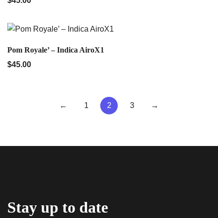
$
45.00
QUICK VIEW
Pom Royale’ – Indica AiroX1
$
45.00
←
1
2
3
→
Stay up to date