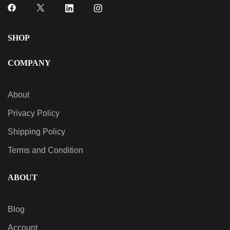
SHOP
COMPANY
About
Privacy Policy
Shipping Policy
Terms and Condition
ABOUT
Blog
Account