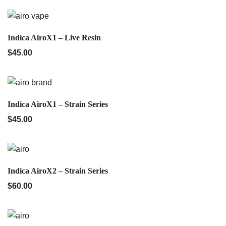
QUICK VIEW
Indica AiroX1 – Live Resin
$
45.00
QUICK VIEW
Indica AiroX1 – Strain Series
$
45.00
QUICK VIEW
Indica AiroX2 – Strain Series
$
60.00