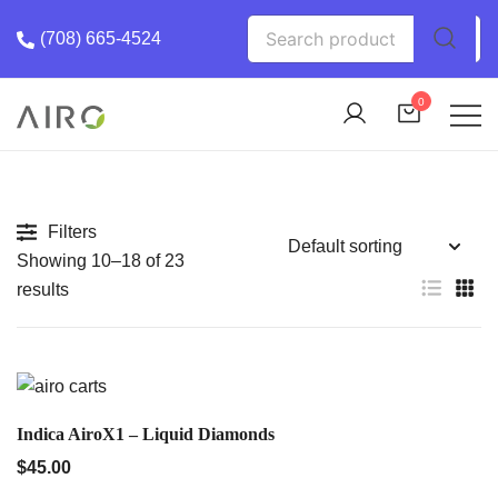
Skip
Search
(708) 665-4524
to
for:
content
0
The Most trusted cannabis brand in the us
Airo Pro Carts
Filters
Showing 10–18 of 23
results
QUICK VIEW
Indica AiroX1 – Liquid Diamonds
$
45.00