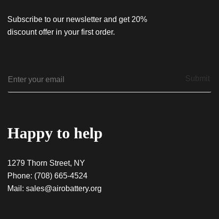
Subscribe to our newsletter and get 20%
discount offer in your first order.
E
Submit
m
a
i
l
*
Happy to help
1279 Thorn Street, NY
Phone:
(708) 665-4524
Mail:
sales@airobattery.org