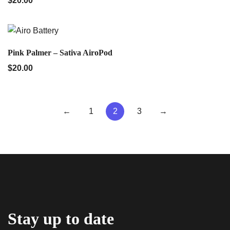
$
20.00
QUICK VIEW
Pink Palmer – Sativa AiroPod
$
20.00
←
1
2
3
→
Stay up to date