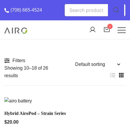
Skip
Search
(708) 665-4524
to
for:
content
0
The Most trusted cannabis brand in the us
Airo Pro Carts
Filters
Showing 10–18 of 26
results
QUICK VIEW
Hybrid AiroPod – Strain Series
$
20.00