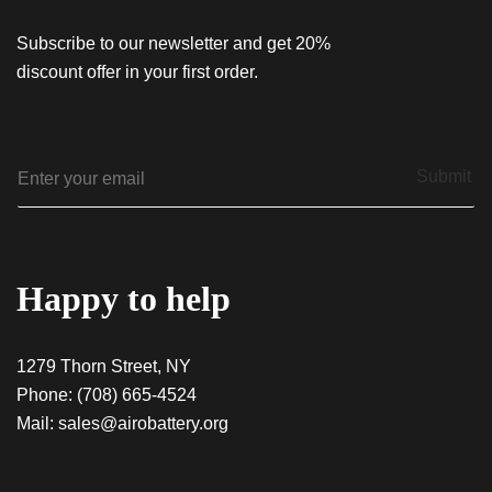
Subscribe to our newsletter and get 20%
discount offer in your first order.
E
Submit
m
a
i
l
*
Happy to help
1279 Thorn Street, NY
Phone:
(708) 665-4524
Mail:
sales@airobattery.org