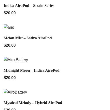
QUICK VIEW
Indica AiroPod – Strain Series
$
20.00
QUICK VIEW
Melon Mist – Sativa AiroPod
$
20.00
QUICK VIEW
Midnight Moon – Indica AiroPod
$
20.00
QUICK VIEW
Mystical Melody – Hybrid AiroPod