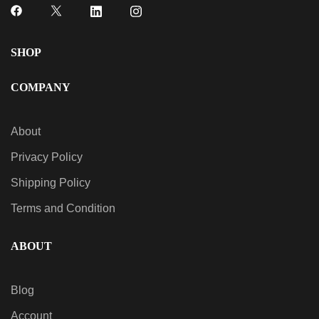
SHOP
COMPANY
About
Privacy Policy
Shipping Policy
Terms and Condition
ABOUT
Blog
Account