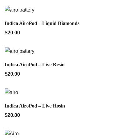
QUICK VIEW
Indica AiroPod – Liquid Diamonds
$
20.00
QUICK VIEW
Indica AiroPod – Live Resin
$
20.00
QUICK VIEW
Indica AiroPod – Live Rosin
$
20.00