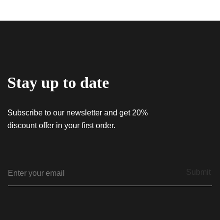
Stay up to date
Subscribe to our newsletter and get 20%
discount offer in your first order.
E
Submit
m
a
i
l
*