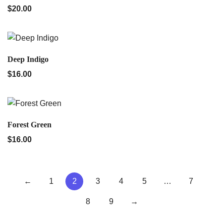
$
20.00
QUICK VIEW
Deep Indigo
$
16.00
QUICK VIEW
Forest Green
$
16.00
←
1
2
3
4
5
…
7
8
9
→