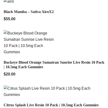
QUICK VIEW
Black Mamba – Sativa AiroX2
$
55.00
QUICK VIEW
Buckeye Blood Orange Sumatran Sunrise Live Resin 10 Pack
| 10.5mg Each Gummies
$
20.00
QUICK VIEW
Citrus Splash Live Resin 10 Pack | 10.5mg Each Gummies