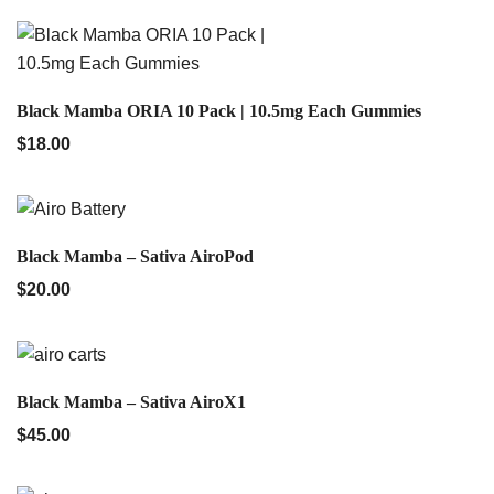
QUICK VIEW
Black Mamba ORIA 10 Pack | 10.5mg Each Gummies
$
18.00
QUICK VIEW
Black Mamba – Sativa AiroPod
$
20.00
QUICK VIEW
Black Mamba – Sativa AiroX1
$
45.00