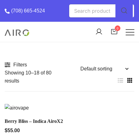
Skip
Search
(708) 665-4524
to
for:
content
0
The Most trusted cannabis brand in the us
Airo Pro Carts
Filters
Showing 10–18 of 80
results
QUICK VIEW
Berry Bliss – Indica AiroX2
$
55.00