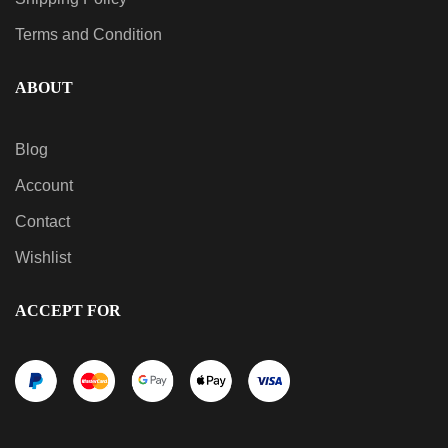
Terms and Condition
ABOUT
Blog
Account
Contact
Wishlist
ACCEPT FOR