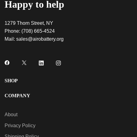
Happy to help
1279 Thorn Street, NY
Phone:
(708) 665-4524
Mail:
sales@airobattery.org
SHOP
COMPANY
About
Privacy Policy
Shipping Policy